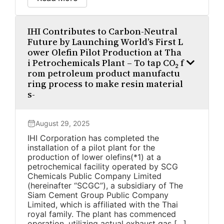
IHI Contributes to Carbon-Neutral
Future by Launching World’s First L
ower Olefin Pilot Production at Tha
i Petrochemicals Plant – To tap CO₂ f
rom petroleum product manufactu
ring process to make resin material
s-
August 29, 2025
IHI Corporation has completed the
installation of a pilot plant for the
production of lower olefins(*1) at a
petrochemical facility operated by SCG
Chemicals Public Company Limited
(hereinafter “SCGC”), a subsidiary of The
Siam Cement Group Public Company
Limited, which is affiliated with the Thai
royal family. The plant has commenced
operation, utilizing actual exhaust gas […]