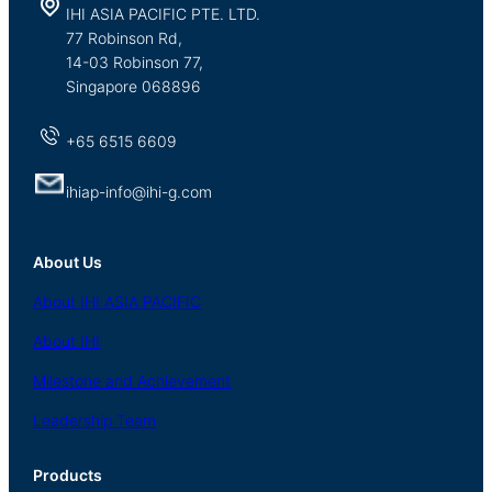
IHI ASIA PACIFIC PTE. LTD.
77 Robinson Rd,
14-03 Robinson 77,
Singapore 068896
+65 6515 6609
ihiap-info@ihi-g.com
About Us
About
IHI ASIA
PACIFIC
About
IHI
Milestone and Achievement
Leadership Team
Products