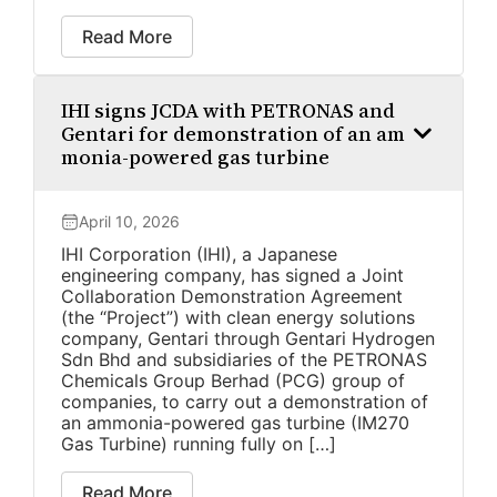
Read More
IHI signs JCDA with PETRONAS and
Gentari for demonstration of an am
monia-powered gas turbine
April 10, 2026
IHI Corporation (IHI), a Japanese
engineering company, has signed a Joint
Collaboration Demonstration Agreement
(the “Project”) with clean energy solutions
company, Gentari through Gentari Hydrogen
Sdn Bhd and subsidiaries of the PETRONAS
Chemicals Group Berhad (PCG) group of
companies, to carry out a demonstration of
an ammonia-powered gas turbine (IM270
Gas Turbine) running fully on […]
Read More