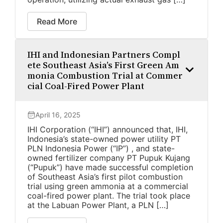
Read More
IHI and Indonesian Partners Compl
ete Southeast Asia’s First Green Am
monia Combustion Trial at Commer
cial Coal-Fired Power Plant
April 16, 2025
IHI Corporation (“IHI”) announced that, IHI,
Indonesia’s state-owned power utility PT
PLN Indonesia Power (“IP”) , and state-
owned fertilizer company PT Pupuk Kujang
(“Pupuk”) have made successful completion
of Southeast Asia’s first pilot combustion
trial using green ammonia at a commercial
coal-fired power plant. The trial took place
at the Labuan Power Plant, a PLN […]