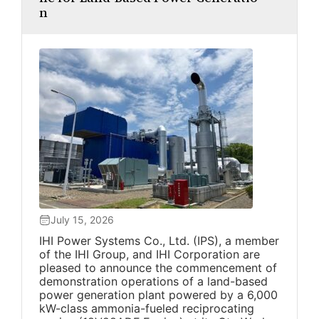
n
July 15, 2026
IHI Power Systems Co., Ltd. (IPS), a member
of the IHI Group, and IHI Corporation are
pleased to announce the commencement of
demonstration operations of a land-based
power generation plant powered by a 6,000
kW-class ammonia-fueled reciprocating