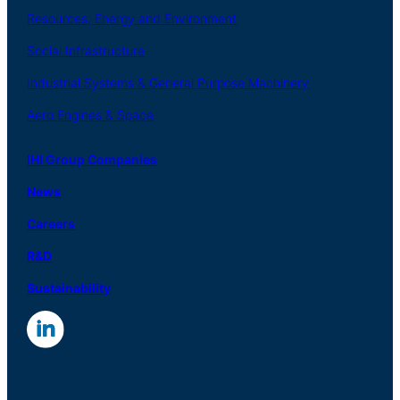
Resources, Energy
and Environment
Social
Infrastructure
Industrial
Systems
&
General
Purpose Machinery
Aero
Engines &
Space
IHI Group Companies
News
Careers
R
&
D
Sustainability