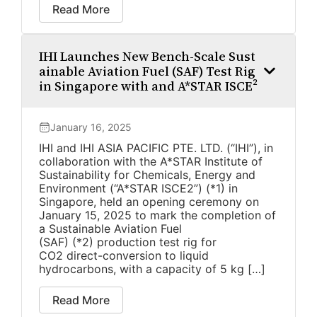
Read More
IHI Launches New Bench-Scale Sust
ainable Aviation Fuel (SAF) Test Rig
in Singapore with and A*STAR ISCE²
January 16, 2025
IHI and IHI ASIA PACIFIC PTE. LTD. (“IHI”), in
collaboration with the A*STAR Institute of
Sustainability for Chemicals, Energy and
Environment (“A*STAR ISCE2”) (*1) in
Singapore, held an opening ceremony on
January 15, 2025 to mark the completion of
a Sustainable Aviation Fuel
(SAF) (*2) production test rig for
CO2 direct-conversion to liquid
hydrocarbons, with a capacity of 5 kg […]
Read More