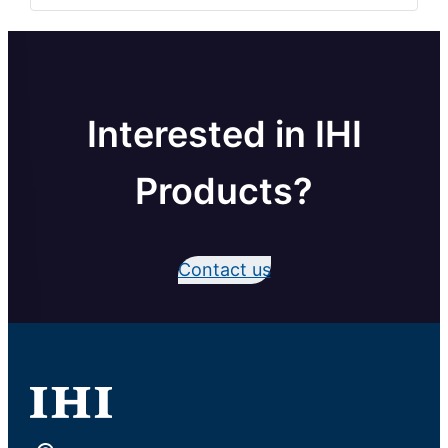
Interested in IHI
Products?
Contact us