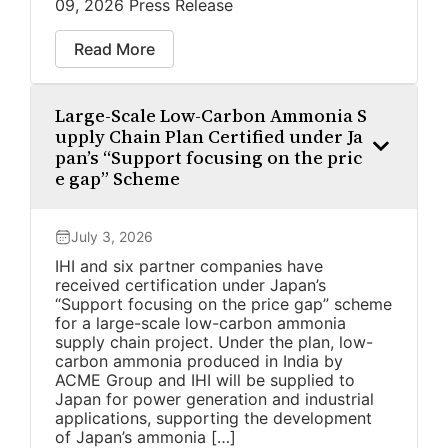
09, 2026 Press Release
Read More
Large-Scale Low-Carbon Ammonia S
upply Chain Plan Certified under Ja
pan’s “Support focusing on the pric
e gap” Scheme
July 3, 2026
IHI and six partner companies have
received certification under Japan’s
“Support focusing on the price gap” scheme
for a large-scale low-carbon ammonia
supply chain project. Under the plan, low-
carbon ammonia produced in India by
ACME Group and IHI will be supplied to
Japan for power generation and industrial
applications, supporting the development
of Japan’s ammonia […]