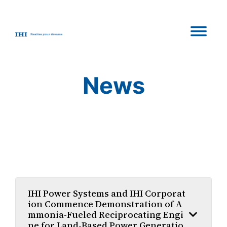
Skip
to
content
News
IHI Power Systems and IHI Corporat
ion Commence Demonstration of A
mmonia-Fueled Reciprocating Engi
ne for Land-Based Power Generatio