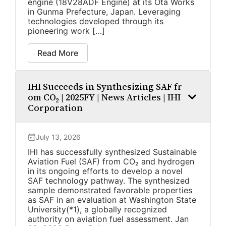
engine (18V28ADF Engine) at its Ota Works
in Gunma Prefecture, Japan. Leveraging
technologies developed through its
pioneering work […]
Read More
IHI Succeeds in Synthesizing SAF fr
om CO₂ | 2025FY | News Articles | IHI
Corporation
July 13, 2026
IHI has successfully synthesized Sustainable
Aviation Fuel (SAF) from CO₂ and hydrogen
in its ongoing efforts to develop a novel
SAF technology pathway. The synthesized
sample demonstrated favorable properties
as SAF in an evaluation at Washington State
University(*1), a globally recognized
authority on aviation fuel assessment. Jan