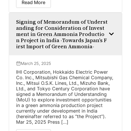
Read More
Signing of Memorandum of Underst
anding for Consideration of Invest
ment in Green Ammonia Productio
n Project in India -Towards Japan’s F
irst Import of Green Ammonia-
March 25, 2025
IHI Corporation, Hokkaido Electric Power
Co. Inc., Mitsubishi Gas Chemical Company,
Inc., Mitsui O.S.K. Lines, Ltd., Mizuho Bank,
Ltd., and Tokyo Century Corporation have
signed a Memorandum of Understanding
(MoU) to explore investment opportunities
in a green ammonia production project
currently under development in India
(hereinafter referred to as “the Project”).
Mar 25, 2025 Press […]