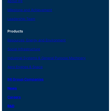
About
IHI
Milestone and Achievement
Leadership Team
Products
Resources, Energy
and Environment
Social
Infrastructure
Industrial
Systems
&
General
Purpose Machinery
Aero
Engines &
Space
IHI Group Companies
News
Careers
R
&
D