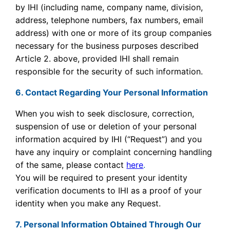
by IHI (including name, company name, division,
address, telephone numbers, fax numbers, email
address) with one or more of its group companies
necessary for the business purposes described
Article 2. above, provided IHI shall remain
responsible for the security of such information.
6. Contact Regarding Your Personal Information
When you wish to seek disclosure, correction,
suspension of use or deletion of your personal
information acquired by IHI (“Request”) and you
have any inquiry or complaint concerning handling
of the same, please contact
here
.
You will be required to present your identity
verification documents to IHI as a proof of your
identity when you make any Request.
7. Personal Information Obtained Through Our