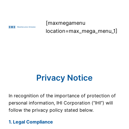
Skip
to
content
[maxmegamenu
location=max_mega_menu_1]
Privacy Notice
In recognition of the importance of protection of
personal information, IHI Corporation (“IHI”) will
follow the privacy policy stated below.
1. Legal Compliance