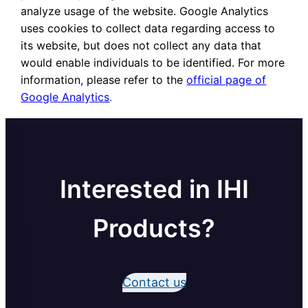
analyze usage of the website. Google Analytics
uses cookies to collect data regarding access to
its website, but does not collect any data that
would enable individuals to be identified. For more
information, please refer to the
official page of
Google Analytics
.
Interested in IHI
Products?
Contact us