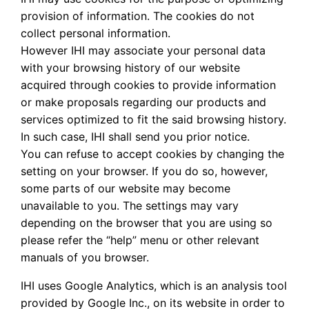
provision of information. The cookies do not
collect personal information.
However IHI may associate your personal data
with your browsing history of our website
acquired through cookies to provide information
or make proposals regarding our products and
services optimized to fit the said browsing history.
In such case, IHI shall send you prior notice.
You can refuse to accept cookies by changing the
setting on your browser. If you do so, however,
some parts of our website may become
unavailable to you. The settings may vary
depending on the browser that you are using so
please refer the “help” menu or other relevant
manuals of you browser.
IHI uses Google Analytics, which is an analysis tool
provided by Google Inc., on its website in order to