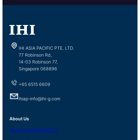
IHI ASIA PACIFIC PTE. LTD.
77 Robinson Rd,
14-03 Robinson 77,
Singapore 068896
+65 6515 6609
ihiap-info@ihi-g.com
About Us
About
IHI ASIA
PACIFIC