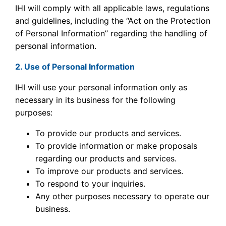
IHI will comply with all applicable laws, regulations
and guidelines, including the “Act on the Protection
of Personal Information’’ regarding the handling of
personal information.
2. Use of Personal Information
IHI will use your personal information only as
necessary in its business for the following
purposes:
To provide our products and services.
To provide information or make proposals
regarding our products and services.
To improve our products and services.
To respond to your inquiries.
Any other purposes necessary to operate our
business.