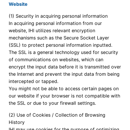
Website
(1) Security in acquiring personal information
In acquiring personal information from our
website, IHI utilizes relevant encryption
mechanisms such as the Secure Socket Layer
(SSL) to protect personal information inputted.
The SSL is a general technology used for security
of communications on websites, which can
encrypt the input data before it is transmitted over
the Internet and prevent the input data from being
intercepted or tapped.
You might not be able to access certain pages on
our website if your browser is not compatible with
the SSL or due to your firewall settings.
(2) Use of Cookies / Collection of Browsing
History
IHI may use cookies for the purpose of optimizing