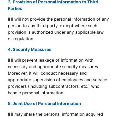
3. Provision of Personal Information to Third
Parties
IHI will not provide the personal information of any
person to any third party, except where such
provision is authorized under any applicable law
or regulation.
4. Security Measures
IHI will prevent leakage of information with
necessary and appropriate security measures.
Moreover, it will conduct necessary and
appropriate supervision of employees and service
providers (including subcontractors, etc.) who
handle personal information.
5. Joint Use of Personal Information
IHI may share the personal information acquired