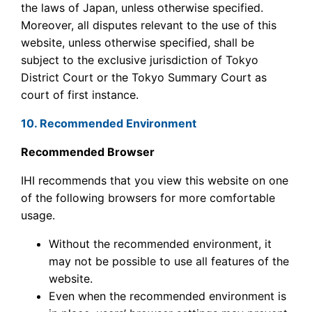
the laws of Japan, unless otherwise specified.
Moreover, all disputes relevant to the use of this
website, unless otherwise specified, shall be
subject to the exclusive jurisdiction of Tokyo
District Court or the Tokyo Summary Court as
court of first instance.
10. Recommended Environment
Recommended Browser
IHI recommends that you view this website on one
of the following browsers for more comfortable
usage.
Without the recommended environment, it
may not be possible to use all features of the
website.
Even when the recommended environment is