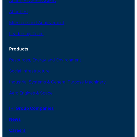
About
IHI ASIA
PACIFIC
About
IHI
Milestone and Achievement
Leadership Team
Products
Resources, Energy
and Environment
Social
Infrastructure
Industrial
Systems
&
General
Purpose Machinery
Aero
Engines &
Space
IHI Group Companies
News
Careers