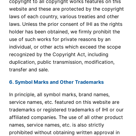
copyright to all copyright works features on this
website and these are protected by the copyright
laws of each country, various treaties and other
laws. Unless the prior consent of IHI as the rights
holder has been obtained, we firmly prohibit the
use of such works for private reasons by an
individual, or other acts which exceed the scope
recognized by the Copyright Act, including
duplication, public transmission, modification,
transfer and sale.
6. Symbol Marks and Other Trademarks
In principle, all symbol marks, brand names,
service names, etc. featured on this website are
trademarks or registered trademarks of IHI or our
affiliated companies. The use of all other product
names, service names, etc. is also strictly
prohibited without obtaining written approval in