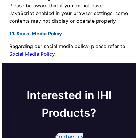
Please be aware that if you do not have
JavaScript enabled in your browser settings, some
contents may not display or operate properly.
11. Social Media Policy
Regarding our social media policy, please refer to
Social Media Policy.
Interested in IHI
Products?
Contact us