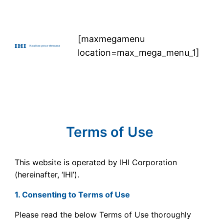
Skip
to
content
[maxmegamenu
location=max_mega_menu_1]
Terms of Use
This website is operated by IHI Corporation
(hereinafter, ‘IHI’).
1. Consenting to Terms of Use
Please read the below Terms of Use thoroughly