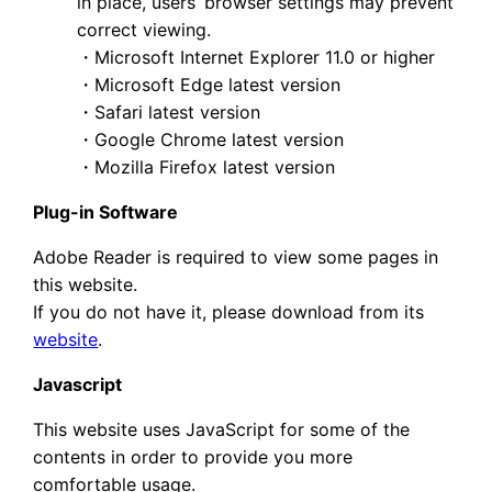
in place, users’ browser settings may prevent
correct viewing.
・Microsoft Internet Explorer 11.0 or higher
・Microsoft Edge latest version
・Safari latest version
・Google Chrome latest version
・Mozilla Firefox latest version
Plug-in Software
Adobe Reader is required to view some pages in
this website.
If you do not have it, please download from its
website
.
Javascript
This website uses JavaScript for some of the
contents in order to provide you more
comfortable usage.