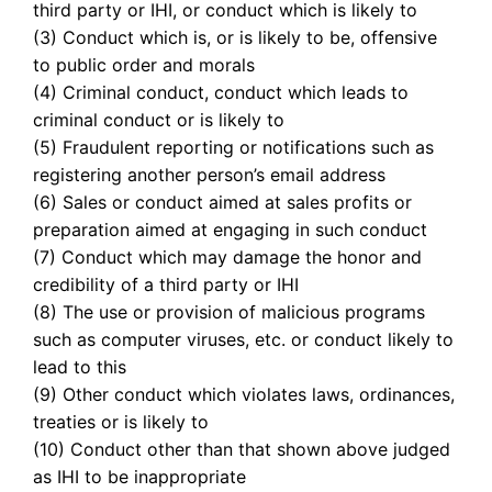
third party or IHI, or conduct which is likely to
(3) Conduct which is, or is likely to be, offensive
to public order and morals
(4) Criminal conduct, conduct which leads to
criminal conduct or is likely to
(5) Fraudulent reporting or notifications such as
registering another person’s email address
(6) Sales or conduct aimed at sales profits or
preparation aimed at engaging in such conduct
(7) Conduct which may damage the honor and
credibility of a third party or IHI
(8) The use or provision of malicious programs
such as computer viruses, etc. or conduct likely to
lead to this
(9) Other conduct which violates laws, ordinances,
treaties or is likely to
(10) Conduct other than that shown above judged
as IHI to be inappropriate