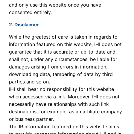
and only use this website once you have
consented entirely.
2. Disclaimer
While the greatest of care is taken in regards to
information featured on this website, IHI does not
guarantee that it is accurate or up-to-date and
shall not, under any circumstances, be liable for
damages arising from errors in information,
downloading data, tampering of data by third
parties and so on.
IHI shall bear no responsibility for this website
when accessed via a link. Moreover, IHI does not
necessarily have relationships with such link
destinations, for example, as an affiliate company
or business partner.
The IR information featured on this website aims