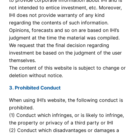
to provide corporate information about IHI and is
not intended to entice investment, etc. Moreover,
IHI does not provide warranty of any kind
regarding the contents of such information.
Opinions, forecasts and so on are based on IHI’s
judgment at the time the material was compiled.
We request that the final decision regarding
investment be based on the judgment of the user
themselves.
The content of this website is subject to change or
deletion without notice.
3. Prohibited Conduct
When using IHI’s website, the following conduct is
prohibited.
(1) Conduct which infringes, or is likely to infringe,
the property or privacy of a third party or IHI
(2) Conduct which disadvantages or damages a