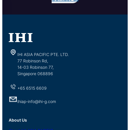
IHI ASIA PACIFIC PTE. LTD.
77 Robinson Rd,
14-03 Robinson 77,
Singapore 068896
+65 6515 6609
ihiap-info@ihi-g.com
About Us