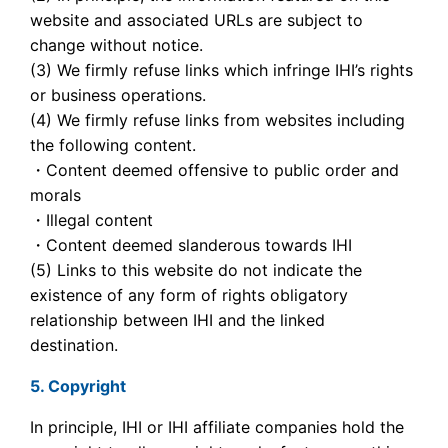
website and associated URLs are subject to
change without notice.
(3) We firmly refuse links which infringe IHI’s rights
or business operations.
(4) We firmly refuse links from websites including
the following content.
・Content deemed offensive to public order and
morals
・Illegal content
・Content deemed slanderous towards IHI
(5) Links to this website do not indicate the
existence of any form of rights obligatory
relationship between IHI and the linked
destination.
5. Copyright
In principle, IHI or IHI affiliate companies hold the