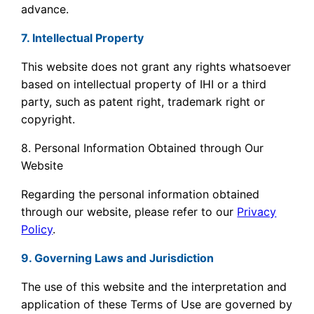
advance.
7. Intellectual Property
This website does not grant any rights whatsoever
based on intellectual property of IHI or a third
party, such as patent right, trademark right or
copyright.
8. Personal Information Obtained through Our
Website
Regarding the personal information obtained
through our website, please refer to our
Privacy
Policy
.
9. Governing Laws and Jurisdiction
The use of this website and the interpretation and
application of these Terms of Use are governed by