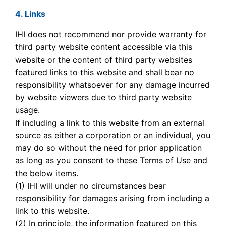
4. Links
IHI does not recommend nor provide warranty for
third party website content accessible via this
website or the content of third party websites
featured links to this website and shall bear no
responsibility whatsoever for any damage incurred
by website viewers due to third party website
usage.
If including a link to this website from an external
source as either a corporation or an individual, you
may do so without the need for prior application
as long as you consent to these Terms of Use and
the below items.
(1) IHI will under no circumstances bear
responsibility for damages arising from including a
link to this website.
(2) In principle, the information featured on this