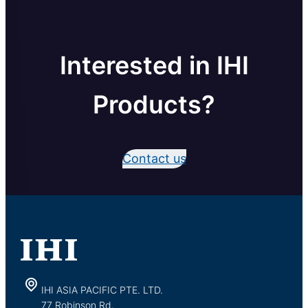
Interested in IHI
Products?
Contact us
IHI ASIA PACIFIC PTE. LTD.
77 Robinson Rd,