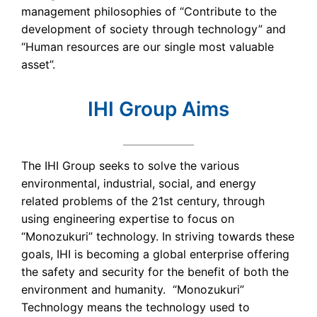
management philosophies of “Contribute to the
development of society through technology” and
“Human resources are our single most valuable
asset”.
IHI Group Aims
The IHI Group seeks to solve the various
environmental, industrial, social, and energy
related problems of the 21st century, through
using engineering expertise to focus on
“Monozukuri” technology. In striving towards these
goals, IHI is becoming a global enterprise offering
the safety and security for the benefit of both the
environment and humanity. “Monozukuri”
Technology means the technology used to