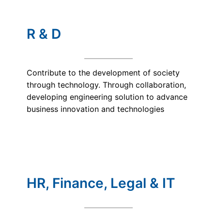
R & D
Contribute to the development of society
through technology. Through collaboration,
developing engineering solution to advance
business innovation and technologies
HR, Finance, Legal & IT