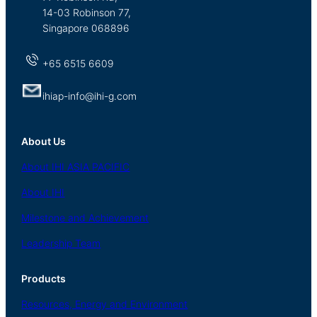
14-03 Robinson 77,
Singapore 068896
+65 6515 6609
ihiap-info@ihi-g.com
About Us
About
IHI ASIA
PACIFIC
About
IHI
Milestone and Achievement
Leadership Team
Products
Resources, Energy
and Environment