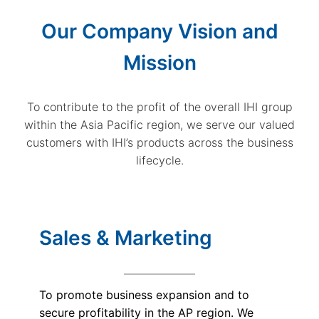
Our Company Vision and
Mission
To contribute to the profit of the overall IHI group
within the Asia Pacific region, we serve our valued
customers with IHI’s products across the business
lifecycle.
Sales & Marketing
To promote business expansion and to
secure profitability in the AP region. We