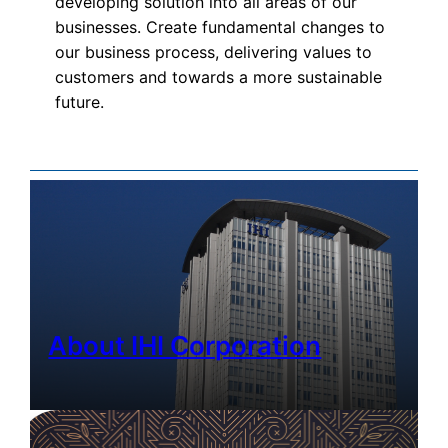
developing solution into all areas of our
businesses. Create fundamental changes to
our business process, delivering values to
customers and towards a more sustainable
future.
About IHI Corporation