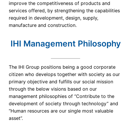
improve the competitiveness of products and
services offered, by strengthening the capabilities
required in development, design, supply,
manufacture and construction.
IHI Management Philosophy
The IHI Group positions being a good corporate
citizen who develops together with society as our
primary objective and fulfills our social mission
through the below visions based on our
management philosophies of “Contribute to the
development of society through technology” and
“Human resources are our single most valuable
asset”.