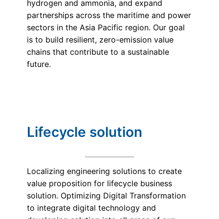
hydrogen and ammonia, and expand
partnerships across the maritime and power
sectors in the Asia Pacific region. Our goal
is to build resilient, zero-emission value
chains that contribute to a sustainable
future.
Lifecycle solution
Localizing engineering solutions to create
value proposition for lifecycle business
solution. Optimizing Digital Transformation
to integrate digital technology and