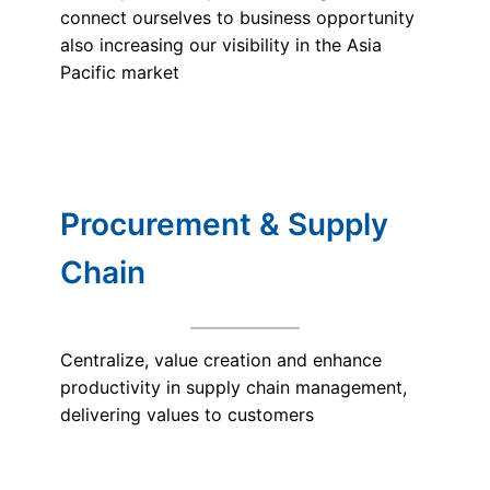
connect ourselves to business opportunity
also increasing our visibility in the Asia
Pacific market
Procurement & Supply
Chain
Centralize, value creation and enhance
productivity in supply chain management,
delivering values to customers