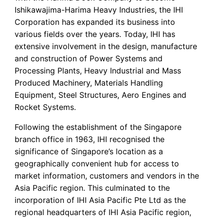
Ishikawajima-Harima Heavy Industries, the IHI
Corporation has expanded its business into
various fields over the years. Today, IHI has
extensive involvement in the design, manufacture
and construction of Power Systems and
Processing Plants, Heavy Industrial and Mass
Produced Machinery, Materials Handling
Equipment, Steel Structures, Aero Engines and
Rocket Systems.
Following the establishment of the Singapore
branch office in 1963, IHI recognised the
significance of Singapore’s location as a
geographically convenient hub for access to
market information, customers and vendors in the
Asia Pacific region. This culminated to the
incorporation of IHI Asia Pacific Pte Ltd as the
regional headquarters of IHI Asia Pacific region,