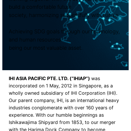
build a comfortable future
society, harmonizing successfully with nature.
Achieving SDG goals through our technology,
and human resources
being our most valuable asset.
IHI ASIA PACIFIC PTE. LTD. (“IHIAP”)
was
incorporated on 1 May, 2012 in Singapore, as a
wholly owned subsidiary of IHI Corporation (IHI).
Our parent company, IHI, is an international heavy
industries conglomerate with over 160 years of
experience. With our humble beginnings as
Ishikawajima Shipyard from 1853, to our merger
with the Harima Dock Company to become