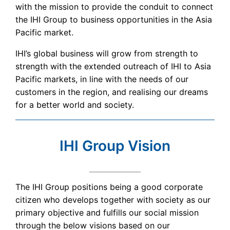
with the mission to provide the conduit to connect
the IHI Group to business opportunities in the Asia
Pacific market.
IHI’s global business will grow from strength to
strength with the extended outreach of IHI to Asia
Pacific markets, in line with the needs of our
customers in the region, and realising our dreams
for a better world and society.
IHI Group Vision
The IHI Group positions being a good corporate
citizen who develops together with society as our
primary objective and fulfills our social mission
through the below visions based on our