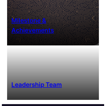
Milestone &
Achievements
Leadership Team