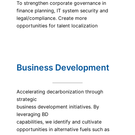
To strengthen corporate governance in
finance planning, IT system security and
legal/compliance. Create more
opportunities for talent localization
Business Development
Accelerating decarbonization through
strategic
business development initiatives. By
leveraging BD
capabilities, we identify and cultivate
opportunities in alternative fuels such as