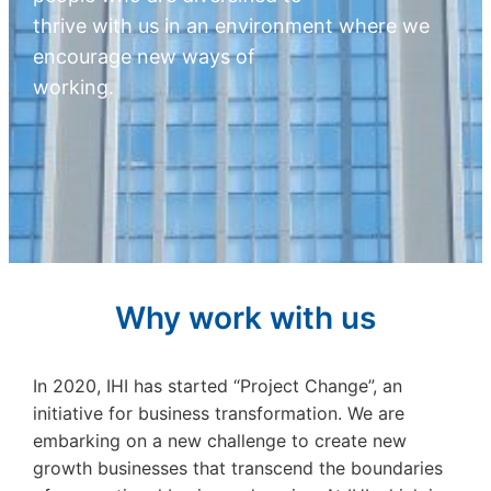
thrive with us in an environment where we
encourage new ways of
working.
Why work with us
In 2020, IHI has started “Project Change”, an
initiative for business transformation. We are
embarking on a new challenge to create new
growth businesses that transcend the boundaries