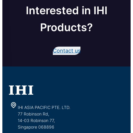
Interested in IHI
Products?
Contact us
IHI ASIA PACIFIC PTE. LTD.
77 Robinson Rd,
14-03 Robinson 77,
Singapore 068896