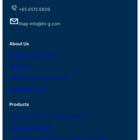
+65 6515 6609
ihiap-info@ihi-g.com
About Us
About
IHI ASIA
PACIFIC
About
IHI
Milestone and Achievement
Leadership Team
Products
Resources, Energy
and Environment
Social
Infrastructure
Industrial
Systems
&
General
Purpose Machinery