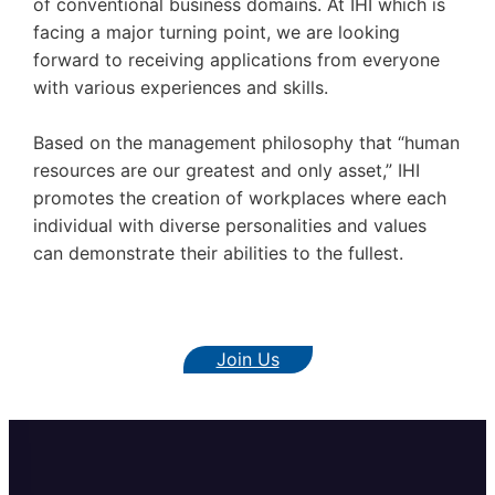
of conventional business domains. At IHI which is
facing a major turning point, we are looking
forward to receiving applications from everyone
with various experiences and skills.
Based on the management philosophy that “human
resources are our greatest and only asset,” IHI
promotes the creation of workplaces where each
individual with diverse personalities and values
can demonstrate their abilities to the fullest.
Join Us