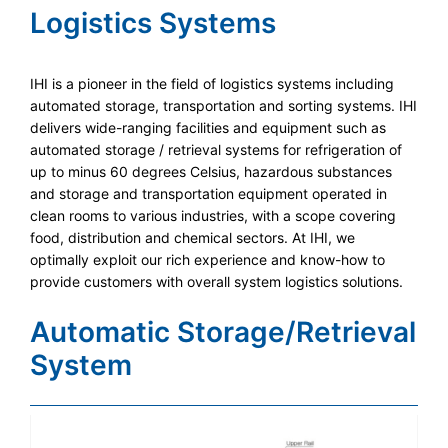
Logistics Systems
IHI is a pioneer in the field of logistics systems including
automated storage, transportation and sorting systems. IHI
delivers wide-ranging facilities and equipment such as
automated storage / retrieval systems for refrigeration of
up to minus 60 degrees Celsius, hazardous substances
and storage and transportation equipment operated in
clean rooms to various industries, with a scope covering
food, distribution and chemical sectors. At IHI, we
optimally exploit our rich experience and know-how to
provide customers with overall system logistics solutions.
Automatic Storage/Retrieval
System