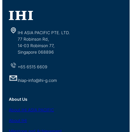
IHI ASIA PACIFIC PTE. LTD.
77 Robinson Rd,
14-03 Robinson 77,
Singapore 068896
+65 6515 6609
ihiap-info@ihi-g.com
About Us
About
IHI ASIA
PACIFIC
About
IHI
Milestone and Achievement