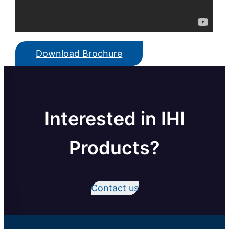
Download Brochure
Interested in IHI
Products?
Contact us