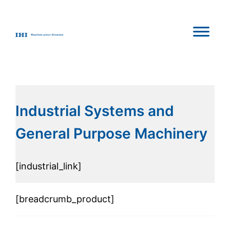
Industrial Systems and
General Purpose Machinery
[industrial_link]
[breadcrumb_product]