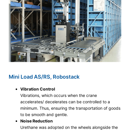
Mini Load AS/RS, Robostack
Vibration Control
Vibrations, which occurs when the crane
accelerates/ decelerates can be controlled to a
minimum. Thus, ensuring the transportation of goods
to be smooth and gentle.
Noise Reduction
Urethane was adopted on the wheels alongside the