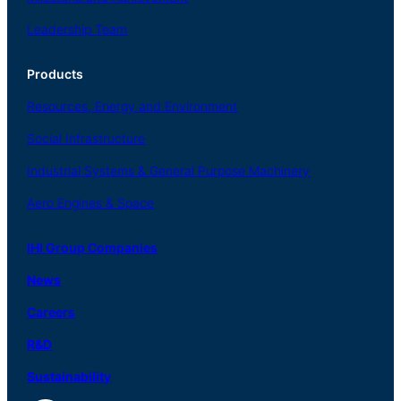
Leadership Team
Products
Resources, Energy
and Environment
Social
Infrastructure
Industrial
Systems
&
General
Purpose Machinery
Aero
Engines &
Space
IHI Group Companies
News
Careers
R
&
D
Sustainability