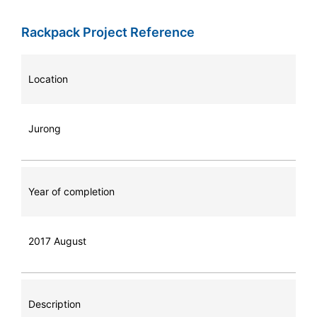
Rackpack Project Reference
Location
Jurong
Year of completion
2017 August
Description