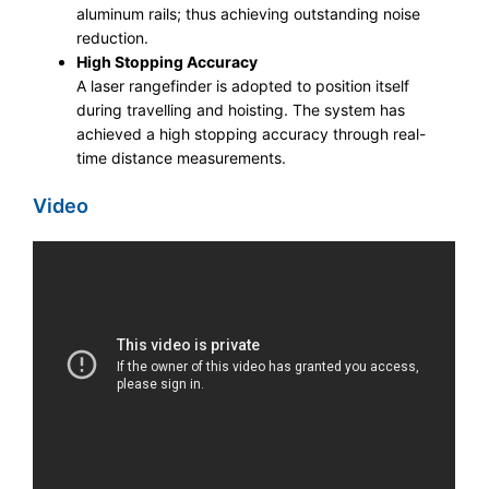
aluminum rails; thus achieving outstanding noise
reduction.​
High Stopping Accuracy
A laser rangefinder is adopted to position itself
during travelling and hoisting. The system has
achieved a high stopping accuracy through real-
time distance measurements.
Video