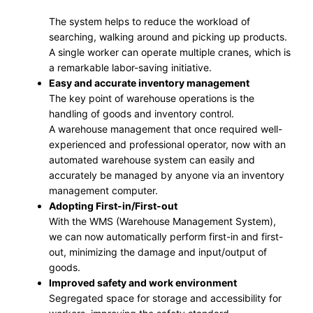
The system helps to reduce the workload of
searching, walking around and picking up products.
A single worker can operate multiple cranes, which is
a remarkable labor-saving initiative.
Easy and accurate inventory management
The key point of warehouse operations is the
handling of goods and inventory control.
A warehouse management that once required well-
experienced and professional operator, now with an
automated warehouse system can easily and
accurately be managed by anyone via an inventory
management computer.
Adopting First-in/First-out
With the WMS (Warehouse Management System),
we can now automatically perform first-in and first-
out, minimizing the damage and input/output of
goods.
Improved safety and work environment
Segregated space for storage and accessibility for