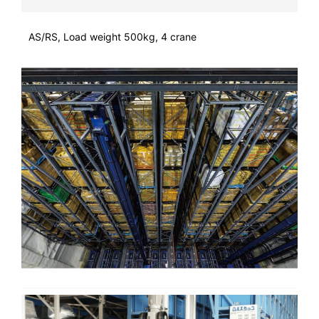
AS/RS, Load weight 500kg, 4 crane