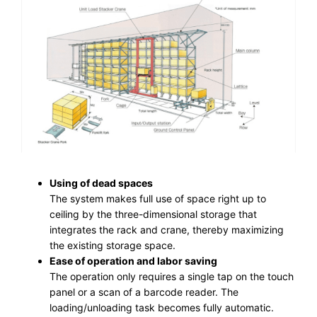
Using of dead spaces
The system makes full use of space right up to
ceiling by the three-dimensional storage that
integrates the rack and crane, thereby maximizing
the existing storage space.
Ease of operation and labor saving
The operation only requires a single tap on the touch
panel or a scan of a barcode reader. The
loading/unloading task becomes fully automatic.