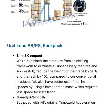
Unit Load AS/RS, Rackpack
Slim & Compact
We re-examined the structure from its existing
framework to eliminate all unnecessary features and
successfully reduce the weight of the crane by 30%
and the rack by 10% compared to our conventional
products. We also have better use of the limited
spaces by using slimmer crane mast, which requires
less space for installation.
Speedy & Smooth
Equipped with IHI’s original Trapezoid Acceleration