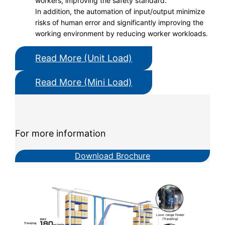
workers, improving the safety standard.
In addition, the automation of input/output minimize
risks of human error and significantly improving the
working environment by reducing worker workloads.
Read More (Unit Load)
Read More (Mini Load)
For more information
Download Brochure