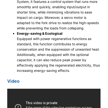
System, it features a control system that runs more
smoothly and quickly, enabling input/output in
shorter time, while minimizing vibrations to ease
impact on cargo. Moreover, a servo motor is
adapted to the fork drive to realize the high-speeds
while preventing the loads from collapsing.
Energy-saving & Ecological
Equipped with power regenerative functions as
standard, this function contributes to energy
conservation and the suppression of unwanted heat.
Additionally, when equipped with the optional
capacitor, it can also reduce peak power by
effectively applying the regenerated electricity, thus
increasing energy-saving effects.
Video