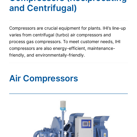
and Centrifugal)
Compressors are crucial equipment for plants. IHI’s line-up
varies from centrifugal (turbo) air compressors and
process gas compressors. To meet customer needs, IHI
compressors are also energy-efficient, maintenance-
friendly, and environmentally-friendly.
Air Compressors