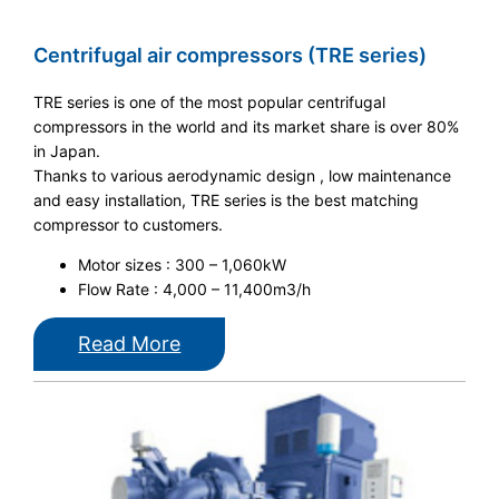
Centrifugal air compressors (TRE series)
TRE series is one of the most popular centrifugal
compressors in the world and its market share is over 80%
in Japan.
Thanks to various aerodynamic design , low maintenance
and easy installation, TRE series is the best matching
compressor to customers.
Motor sizes : 300 – 1,060kW
Flow Rate : 4,000 – 11,400m3/h
Read More