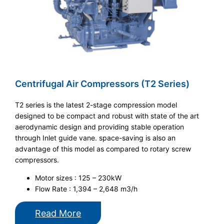
Centrifugal Air Compressors (T2 Series)
T2 series is the latest 2-stage compression model
designed to be compact and robust with state of the art
aerodynamic design and providing stable operation
through Inlet guide vane. space-saving is also an
advantage of this model as compared to rotary screw
compressors.
Motor sizes : 125 – 230kW
Flow Rate : 1,394 – 2,648 m3/h
Read More