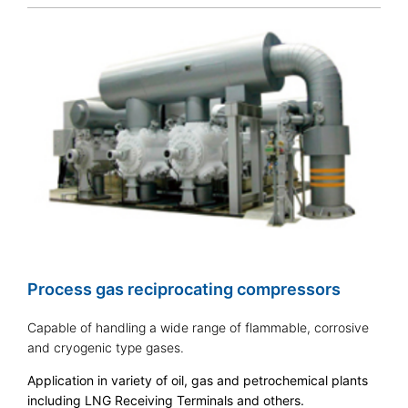
Process gas reciprocating compressors
Capable of handling a wide range of flammable, corrosive
and cryogenic type gases.
Application in variety of oil, gas and petrochemical plants
including LNG Receiving Terminals and others.