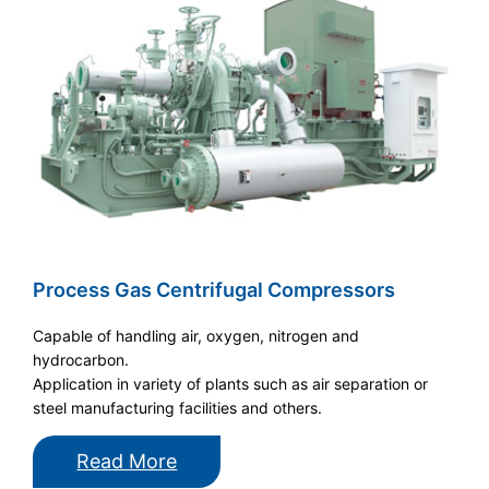
Process Gas Centrifugal Compressors
Capable of handling air, oxygen, nitrogen and
hydrocarbon.
Application in variety of plants such as air separation or
steel manufacturing facilities and others.
Read More