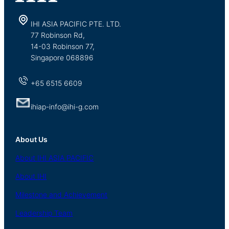
IHI ASIA PACIFIC PTE. LTD.
77 Robinson Rd,
14-03 Robinson 77,
Singapore 068896
+65 6515 6609
ihiap-info@ihi-g.com
About Us
About
IHI ASIA
PACIFIC
About
IHI
Milestone and Achievement
Leadership Team