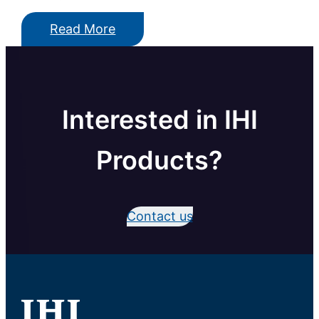
Read More
Interested in IHI
Products?
Contact us