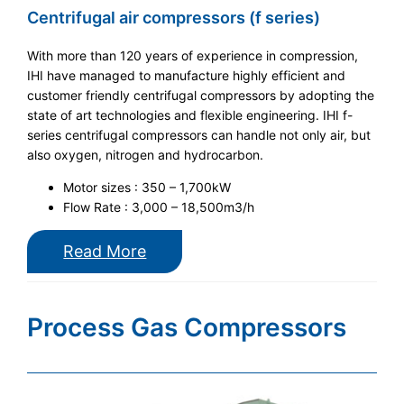
Centrifugal air compressors (f series)
With more than 120 years of experience in compression,
IHI have managed to manufacture highly efficient and
customer friendly centrifugal compressors by adopting the
state of art technologies and flexible engineering. IHI f-
series centrifugal compressors can handle not only air, but
also oxygen, nitrogen and hydrocarbon.
Motor sizes : 350 – 1,700kW
Flow Rate : 3,000 – 18,500m3/h
Read More
Process Gas Compressors