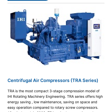
Centrifugal Air Compressors (TRA Series)
TRA is the most compact 3-stage compression model of
IHI Rotating Machinery Engineering. TRA series offers high
energy saving , low maintenance, saving on space and
easy operation compared to rotary screw compressors.