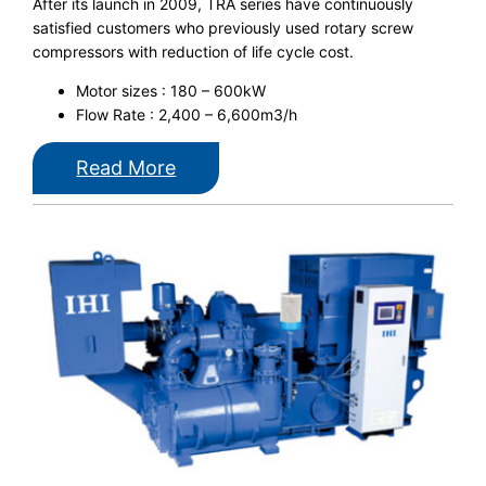
After its launch in 2009, TRA series have continuously
satisfied customers who previously used rotary screw
compressors with reduction of life cycle cost.
Motor sizes : 180 – 600kW
Flow Rate : 2,400 – 6,600m3/h
Read More