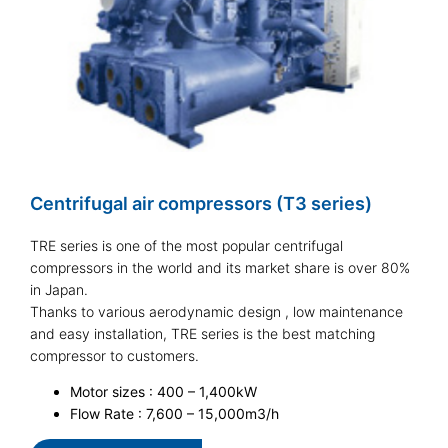
Centrifugal air compressors (T3 series)
TRE series is one of the most popular centrifugal
compressors in the world and its market share is over 80%
in Japan.
Thanks to various aerodynamic design , low maintenance
and easy installation, TRE series is the best matching
compressor to customers.
Motor sizes : 400 – 1,400kW
Flow Rate : 7,600 – 15,000m3/h