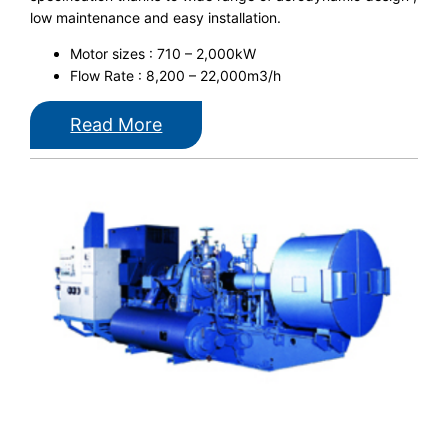
low maintenance and easy installation.
Motor sizes : 710 – 2,000kW
Flow Rate : 8,200 – 22,000m3/h
Read More