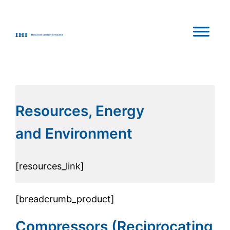
Resources, Energy
and Environment
[resources_link]
[breadcrumb_product]
Compressors (Reciprocating