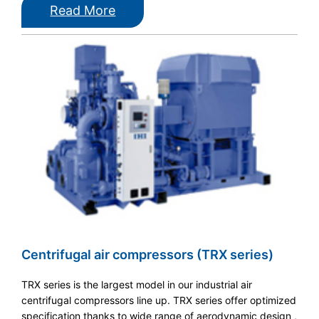
Read More
Centrifugal air compressors (TRX series)
TRX series is the largest model in our industrial air
centrifugal compressors line up. TRX series offer optimized
specification thanks to wide range of aerodynamic design ,