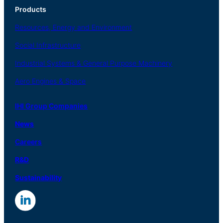
Products
Resources, Energy
and Environment
Social
Infrastructure
Industrial
Systems
&
General
Purpose Machinery
Aero
Engines &
Space
IHI Group Companies
News
Careers
R
&
D
Sustainability