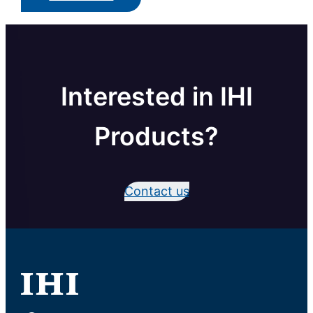
Interested in IHI
Products?
Contact us