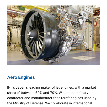
Aero Engines
IHI is Japan’s leading maker of jet engines, with a market
share of between 60% and 70%. We are the primary
contractor and manufacturer for aircraft engines used by
the Ministry of Defense. We collaborate in international