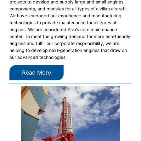
projects to develop and supply large and small engines,
components, and modules for all types of civilian aircraft.
We have leveraged our experience and manufacturing
technologies to provide maintenance for all types of
engines. We are considered Asia’s core maintenance
center. To meet the growing demand for more eco-friendly
engines and fulfill our corporate responsibility, we are
helping to develop next-generation engines that draw on
our advanced technologies.
Read More