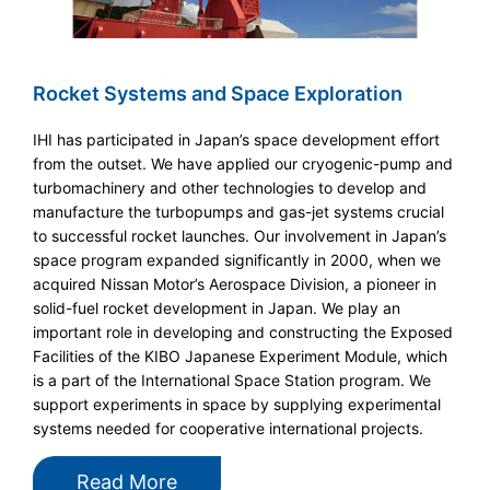
Rocket Systems and Space Exploration
IHI has participated in Japan’s space development effort
from the outset. We have applied our cryogenic-pump and
turbomachinery and other technologies to develop and
manufacture the turbopumps and gas-jet systems crucial
to successful rocket launches. Our involvement in Japan’s
space program expanded significantly in 2000, when we
acquired Nissan Motor’s Aerospace Division, a pioneer in
solid-fuel rocket development in Japan. We play an
important role in developing and constructing the Exposed
Facilities of the KIBO Japanese Experiment Module, which
is a part of the International Space Station program. We
support experiments in space by supplying experimental
systems needed for cooperative international projects.
Read More