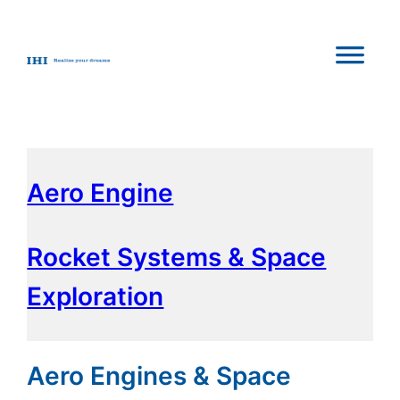
Aero Engine
Rocket Systems & Space
Exploration
Aero Engines & Space