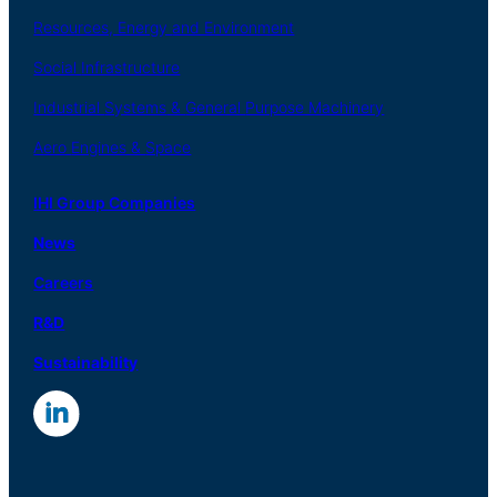
Resources, Energy
and Environment
Social
Infrastructure
Industrial
Systems
&
General
Purpose Machinery
Aero
Engines &
Space
IHI Group Companies
News
Careers
R
&
D
Sustainability