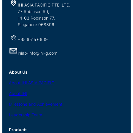
IHI ASIA PACIFIC PTE. LTD.
77 Robinson Rd,
14-03 Robinson 77,
Singapore 068896
+65 6515 6609
ihiap-info@ihi-g.com
About Us
About
IHI ASIA
PACIFIC
About
IHI
Milestone and Achievement
Leadership Team
Products