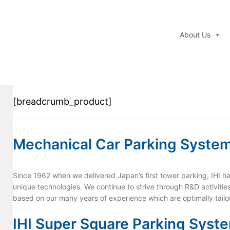
About Us
[breadcrumb_product]
Mechanical Car Parking Syste
Since 1962 when we delivered Japan’s first tower parking, IHI ha
unique technologies. We continue to strive through R&D activitie
based on our many years of experience which are optimally tail
IHI Super Square Parking Syst