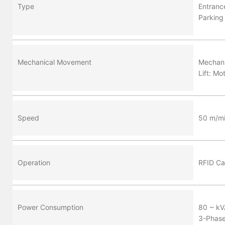
Type
Entran
Parking
Mechanical Movement
Mechani
Lift: Mo
Speed
50 m/m
Operation
RFID Ca
Power Consumption
80 ~ kV
3-Phas