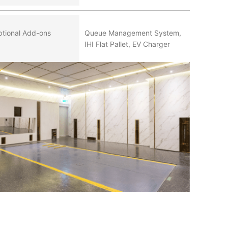
tional Add-ons
Queue Management System,
IHI Flat Pallet, EV Charger