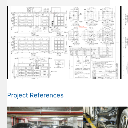
Project References