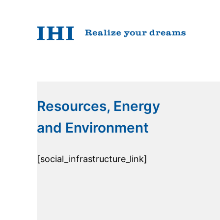
Resources, Energy
and Environment
[social_infrastructure_link]