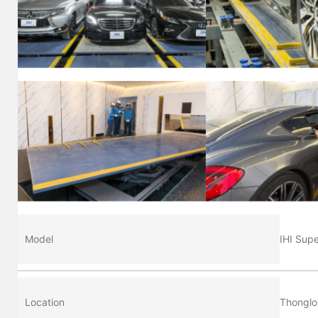
Model
IHI Sup
Location
Thonglo