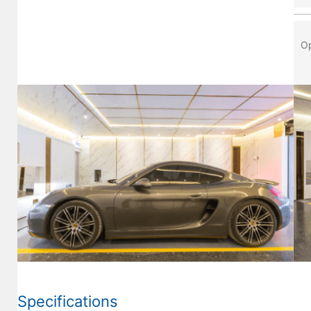
Op
Specifications