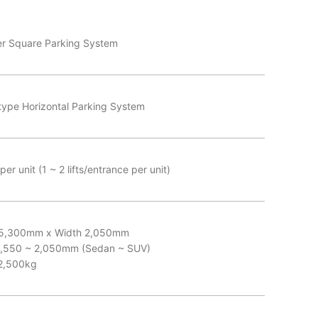
er Square Parking System
type Horizontal Parking System
er unit (1 ~ 2 lifts/entrance per unit)
 5,300mm x Width 2,050mm
1,550 ~ 2,050mm (Sedan ~ SUV)
2,500kg