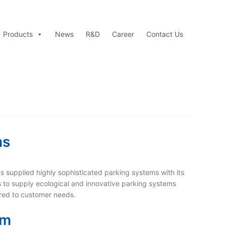
Products
News
R&D
Career
Contact Us
ms
s supplied highly sophisticated parking systems with its
s to supply ecological and innovative parking systems
ored to customer needs.
em