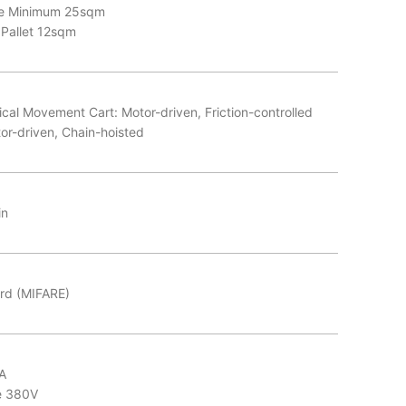
ce Minimum 25sqm
 Pallet 12sqm
cal Movement Cart: Motor-driven, Friction-controlled
tor-driven, Chain-hoisted
in
rd (MIFARE)
A
e 380V