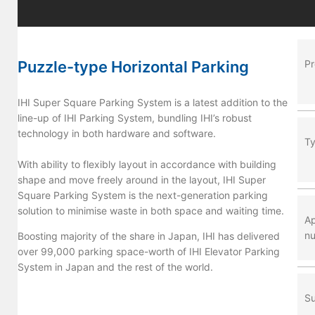
Puzzle-type Horizontal Parking
P
IHI Super Square Parking System is a latest addition to the
line-up of IHI Parking System, bundling IHI’s robust
technology in both hardware and software.
T
With ability to flexibly layout in accordance with building
shape and move freely around in the layout, IHI Super
Square Parking System is the next-generation parking
solution to minimise waste in both space and waiting time.
Ap
nu
Boosting majority of the share in Japan, IHI has delivered
over 99,000 parking space-worth of IHI Elevator Parking
System in Japan and the rest of the world.
Su