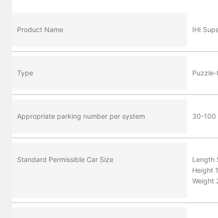
Product Name
IHI Sup
Type
Puzzle-
Appropriate parking number per system
30-100 p
Standard Permissible Car Size
Length
Height 
Weight 