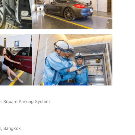
er Square Parking System
r, Bangkok