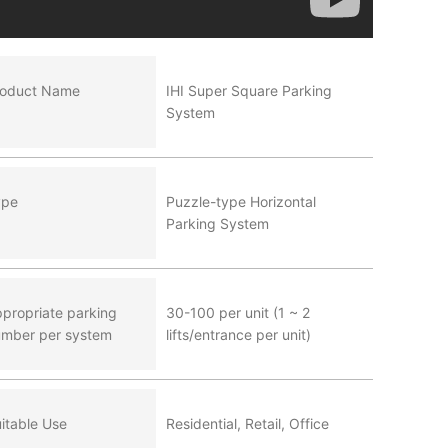
roduct Name
IHI Super Square Parking
System
ype
Puzzle-type Horizontal
Parking System
propriate parking
30-100 per unit (1 ~ 2
mber per system
lifts/entrance per unit)
itable Use
Residential, Retail, Office