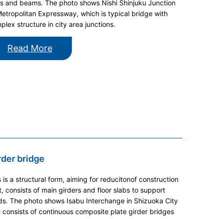
rs and beams. The photo shows Nishi Shinjuku Junction
Metropolitan Expressway, which is typical bridge with
plex structure in city area junctions.
Read More
rder bridge
s is a structural form, aiming for reducitonof construction
t, consists of main girders and floor slabs to support
ds. The photo shows Isabu Interchange in Shizuoka City
t consists of continuous composite plate girder bridges