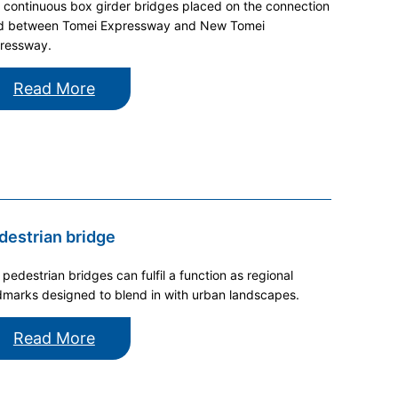
 continuous box girder bridges placed on the connection
d between Tomei Expressway and New Tomei
ressway.
Read More
destrian bridge
 pedestrian bridges can fulfil a function as regional
dmarks designed to blend in with urban landscapes.
Read More