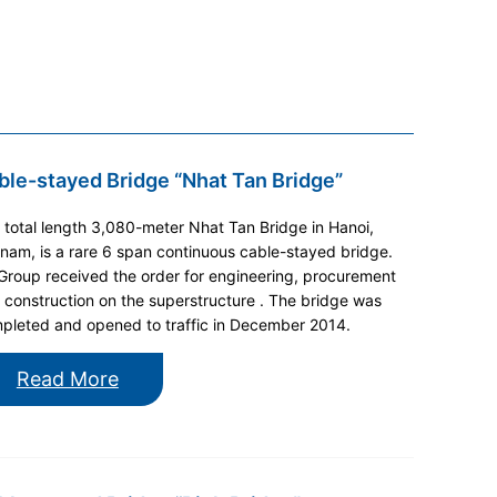
ble-stayed Bridge “Nhat Tan Bridge”
 total length 3,080-meter Nhat Tan Bridge in Hanoi,
tnam, is a rare 6 span continuous cable-stayed bridge.
 Group received the order for engineering, procurement
 construction on the superstructure . The bridge was
pleted and opened to traffic in December 2014.
Read More