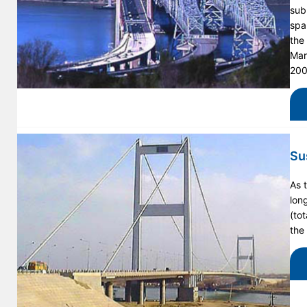
subu
spa
the
Mar
200
Su
As 
lon
(to
the