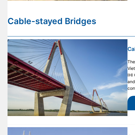
Cable-stayed Bridges
Ca
The
Vie
IHI
and
com