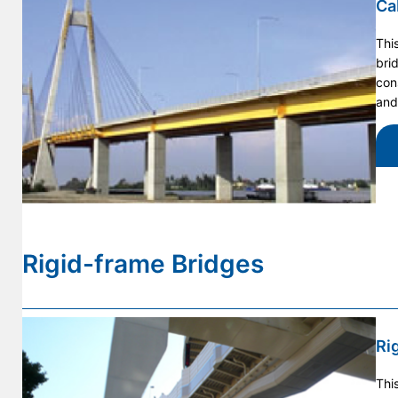
Ca
Thi
bri
con
and
Rigid-frame Bridges
Ri
Thi