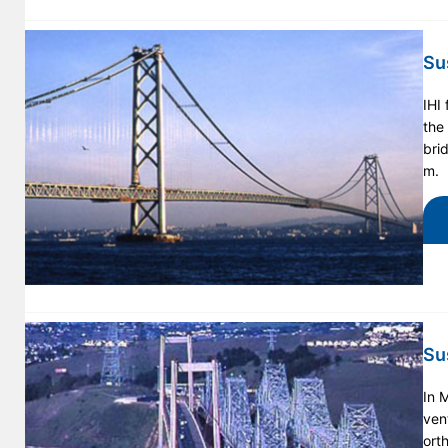
Su
IHI
the
bri
m.
Su
In 
ven
ort