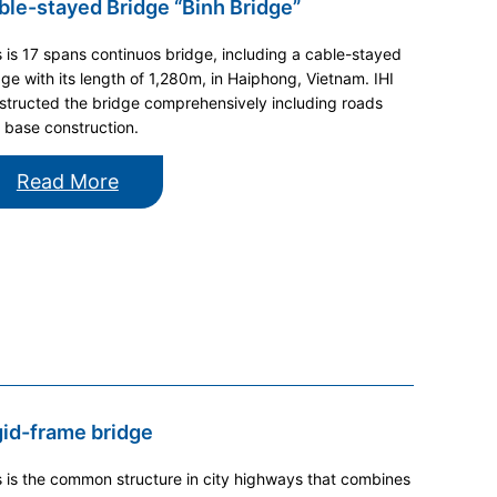
ble-stayed Bridge “Binh Bridge”
s is 17 spans continuos bridge, including a cable-stayed
dge with its length of 1,280m, in Haiphong, Vietnam. IHI
structed the bridge comprehensively including roads
 base construction.
Read More
gid-frame bridge
s is the common structure in city highways that combines