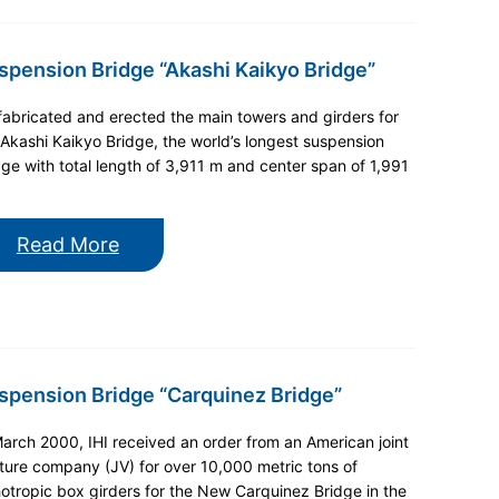
spension Bridge “Akashi Kaikyo Bridge”
 fabricated and erected the main towers and girders for
 Akashi Kaikyo Bridge, the world’s longest suspension
dge with total length of 3,911 m and center span of 1,991
Read More
spension Bridge “Carquinez Bridge”
March 2000, IHI received an order from an American joint
ture company (JV) for over 10,000 metric tons of
hotropic box girders for the New Carquinez Bridge in the