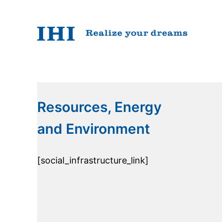
Resources, Energy
and Environment
[social_infrastructure_link]