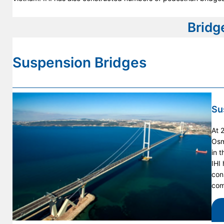
Bridg
Suspension Bridges
Su
At 
Osm
in 
IHI
con
com