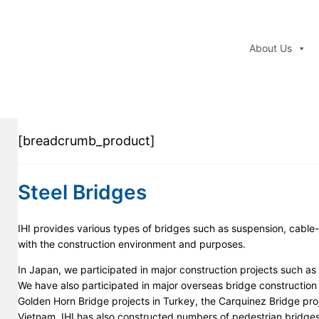
About Us
[breadcrumb_product]
Steel Bridges
IHI provides various types of bridges such as suspension, cable
with the construction environment and purposes.
In Japan, we participated in major construction projects such as
We have also participated in major overseas bridge construction
Golden Horn Bridge projects in Turkey, the Carquinez Bridge projec
Vietnam. IHI has also constructed numbers of pedestrian bridges