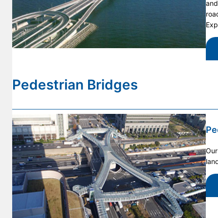
and
roa
Exp
Pedestrian Bridges
Pe
Our
lan