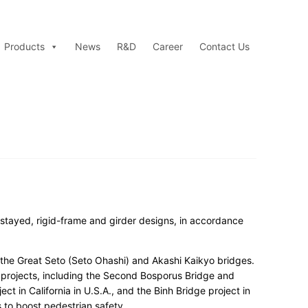
Products
News
R&D
Career
Contact Us
-stayed, rigid-frame and girder designs, in accordance
 the Great Seto (Seto Ohashi) and Akashi Kaikyo bridges.
 projects, including the Second Bosporus Bridge and
t in California in U.S.A., and the Binh Bridge project in
 to boost pedestrian safety.