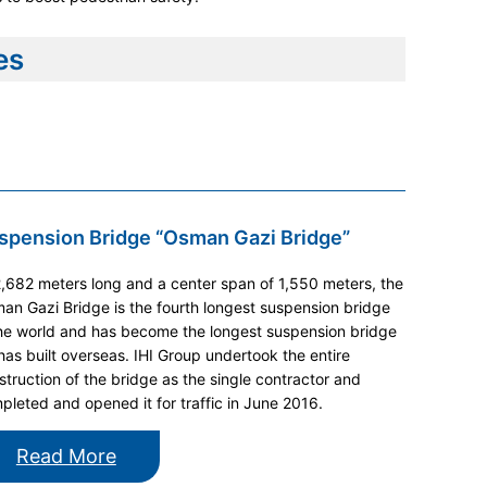
es
spension Bridge “Osman Gazi Bridge”
2,682 meters long and a center span of 1,550 meters, the
an Gazi Bridge is the fourth longest suspension bridge
the world and has become the longest suspension bridge
 has built overseas. IHI Group undertook the entire
struction of the bridge as the single contractor and
pleted and opened it for traffic in June 2016.
Read More