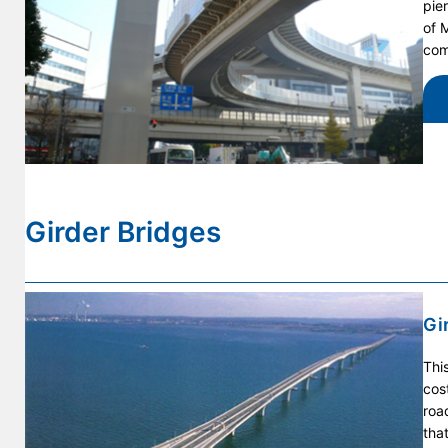
pie
of 
com
Girder Bridges
Gi
Thi
cos
roa
tha