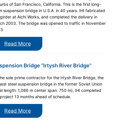
rbs of San Francisco, California. This is the first long-
n suspension bridge in U.S.A. in 40 years. IHI fabricated
 girder at Aichi Works, and completed the delivery in
ch 2003. The bridge was opened to traffic in November
3.
Read More
spension Bridge “Irtysh River Bridge”
the sole prime contractor for the Irtysh River Bridge, the
gest steel suspension bridge in the former Soviet Union
tal length: 1,086 m center span: 750 m), IHI completed
 project 13 months ahead of schedule.
Read More