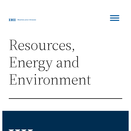
Skip
to
content
Resources,
Energy and
Environment