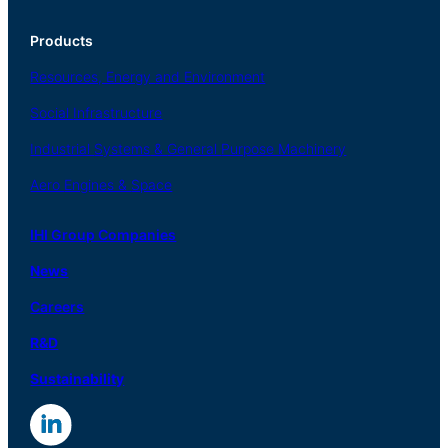
Products
Resources, Energy
and Environment
Social
Infrastructure
Industrial
Systems
&
General
Purpose Machinery
Aero
Engines &
Space
IHI Group Companies
News
Careers
R
&
D
Sustainability