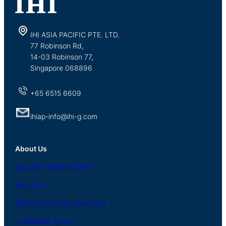
IHI ASIA PACIFIC PTE. LTD.
77 Robinson Rd,
14-03 Robinson 77,
Singapore 068896
+65 6515 6609
ihiap-info@ihi-g.com
About Us
About
IHI ASIA
PACIFIC
About
IHI
Milestone and Achievement
Leadership Team