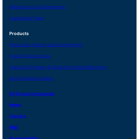
Milestone and Achievement
Leadership Team
Products
Resources, Energy
and Environment
Social
Infrastructure
Industrial
Systems
&
General
Purpose Machinery
Aero
Engines &
Space
IHI Group Companies
News
Careers
R
&
D
Sustainability