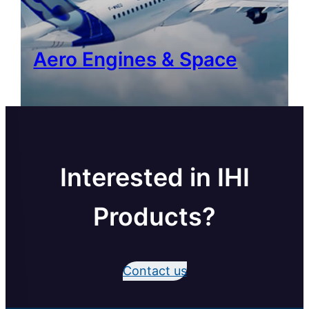
Aero Engines & Space
Interested in IHI
Products?
Contact us