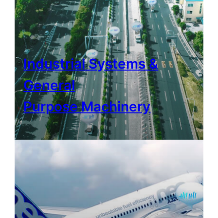
Industrial Systems &
General
Purpose Machinery