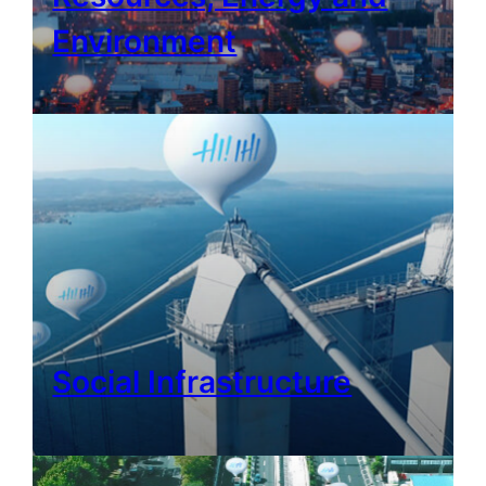
Environment
Social Infrastructure