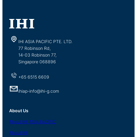
IHI ASIA PACIFIC PTE. LTD.
77 Robinson Rd,
14-03 Robinson 77,
Singapore 068896
+65 6515 6609
ihiap-info@ihi-g.com
About Us
About
IHI ASIA
PACIFIC
About
IHI