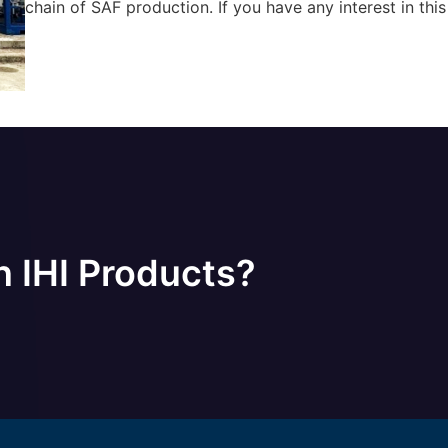
chain of SAF production. If you have any interest in this
n IHI Products?