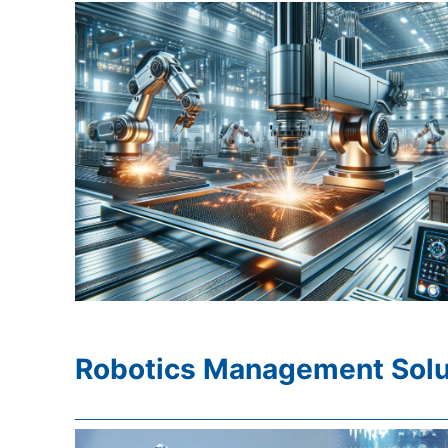
Robotics Management Solu