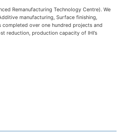
nced Remanufacturing Technology Centre). We
Additive manufacturing, Surface finishing,
as completed over one hundred projects and
t reduction, production capacity of IHI’s