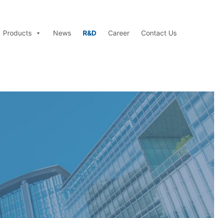
Products
News
R&D
Career
Contact Us