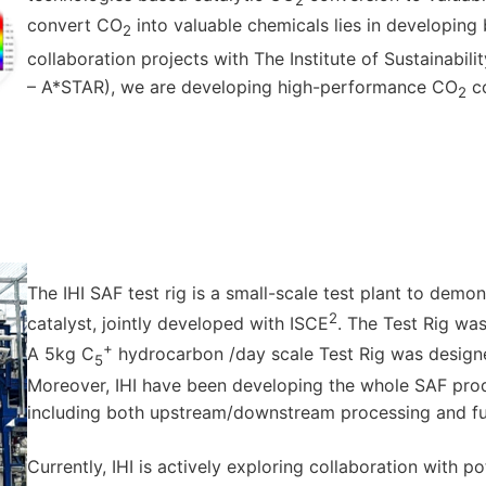
2
convert CO
into valuable chemicals lies in developing
2
collaboration projects with The Institute of Sustainabi
– A*STAR), we are developing high-performance CO
co
2
The IHI SAF test rig is a small-scale test plant to demo
2
catalyst, jointly developed with ISCE
. The Test Rig was
+
A 5kg C
hydrocarbon /day scale Test Rig was design
5
Moreover, IHI have been developing the whole SAF pro
including both upstream/downstream processing and fur
Currently, IHI is actively exploring collaboration with 