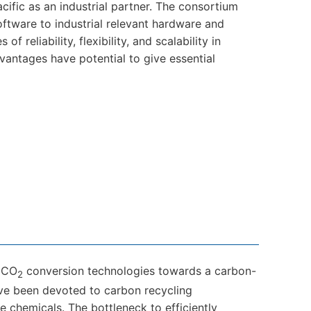
cific as an industrial partner. The consortium
ftware to industrial relevant hardware and
 reliability, flexibility, and scalability in
antages have potential to give essential
e CO
conversion technologies towards a carbon-
2
have been devoted to carbon recycling
 chemicals. The bottleneck to efficiently