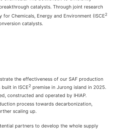
 breakthrough catalysts. Through joint research
2
lity for Chemicals, Energy and Environment (ISCE
nversion catalysts.
nstrate the effectiveness of our SAF production
2
 built in ISCE
premise in Jurong island in 2025.
ed, constructed and operated by IHIAP.
duction process towards decarbonization,
ther scaling up.
potential partners to develop the whole supply