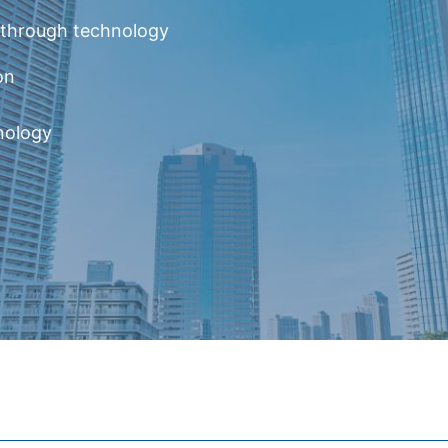
y through technology
on
nology