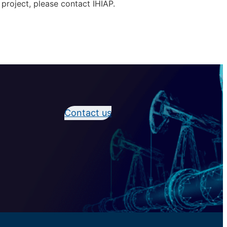
 project, please contact IHIAP.
Contact us