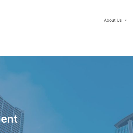
About Us
ment