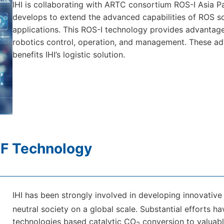
IHI is collaborating with ARTC consortium ROS-I Asia Pa
develops to extend the advanced capabilities of ROS so
applications. This ROS-I technology provides advantages of
robotics control, operation, and management. These adv
benefits IHI’s logistic solution.
F Technology
IHI has been strongly involved in developing innovativ
neutral society on a global scale. Substantial efforts 
technologies based catalytic CO
conversion to valuable