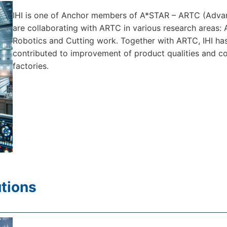
IHI is one of Anchor members of A*STAR – ARTC (Adva
are collaborating with ARTC in various research areas: 
Robotics and Cutting work. Together with ARTC, IHI h
contributed to improvement of product qualities and cos
factories.
tions