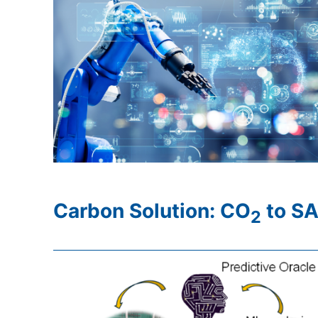
Carbon Solution: CO
to SA
2