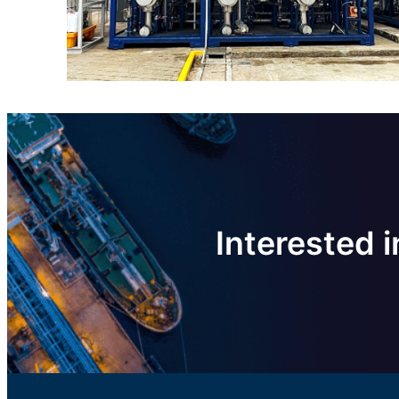
Interested i