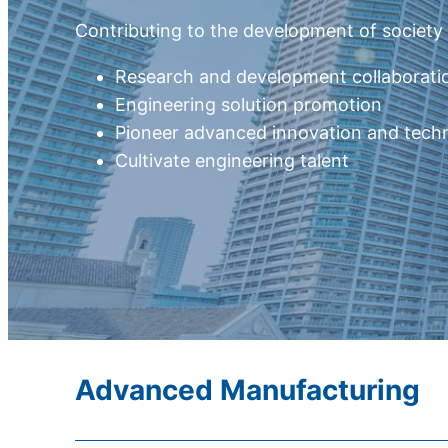
Contributing to the development of societ
Research and development collaborati
Engineering solution promotion
Pioneer advanced innovation and tech
Cultivate engineering talent
Advanced Manufacturing