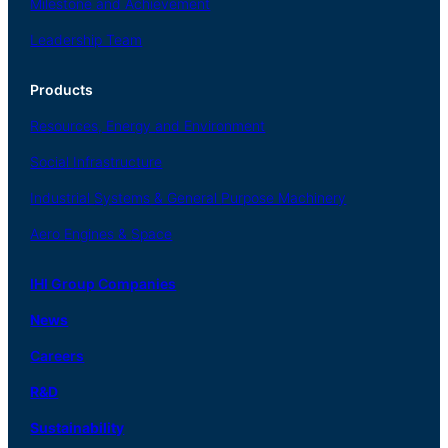
Milestone and Achievement
Leadership Team
Products
Resources, Energy
and Environment
Social
Infrastructure
Industrial
Systems
&
General
Purpose Machinery
Aero
Engines &
Space
IHI Group Companies
News
Careers
R
&
D
Sustainability