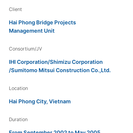
Client
Hai Phong Bridge Projects
Management Unit
Consortium/JV
IHI Corporation/Shimizu Corporation
/Sumitomo Mitsui Construction Co.,Ltd.
Location
Hai Phong City, Vietnam
Duration
From September 2002 to May 2005