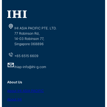
IHI ASIA PACIFIC PTE. LTD.
77 Robinson Rd,
14-03 Robinson 77,
Singapore 068896
+65 6515 6609
ihiap-info@ihi-g.com
About Us
About
IHI ASIA
PACIFIC
About
IHI