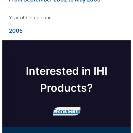
Year of Completion
2005
Interested in IHI
Products?
Contact us