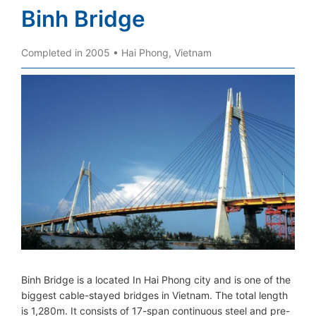
Binh Bridge
Completed in 2005 • Hai Phong, Vietnam
Binh Bridge is a located In Hai Phong city and is one of the
biggest cable-stayed bridges in Vietnam. The total length
is 1,280m. It consists of 17-span continuous steel and pre-