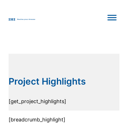
Skip
to
content
Project Highlights
[get_project_highlights]
[breadcrumb_highlight]