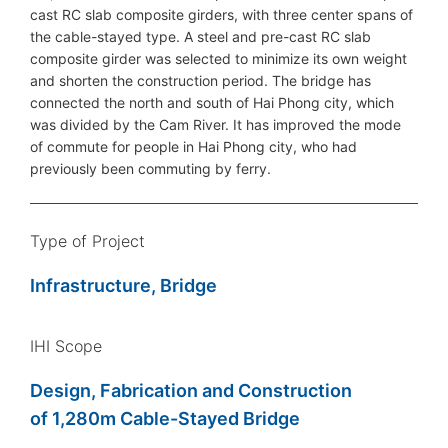
cast RC slab composite girders, with three center spans of
the cable-stayed type. A steel and pre-cast RC slab
composite girder was selected to minimize its own weight
and shorten the construction period. The bridge has
connected the north and south of Hai Phong city, which
was divided by the Cam River. It has improved the mode
of commute for people in Hai Phong city, who had
previously been commuting by ferry.
Type of Project
Infrastructure, Bridge
IHI Scope
Design, Fabrication and Construction
of 1,280m Cable-Stayed Bridge